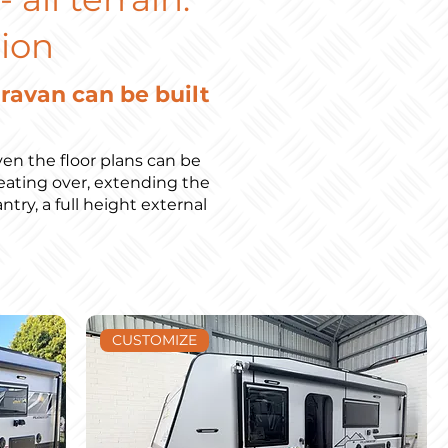
ion
aravan can be built
en the floor plans can be
ating over, extending the
try, a full height external
)
CUSTOMIZE