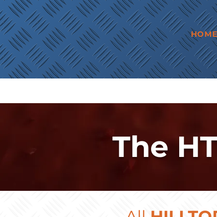
HOM
The HT
All
HILLTO