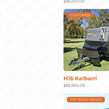
Price
$85,500.00
CUSTOMIZE
H16 Kalbarri
Price
$85,900.00
OFF ROAD READY