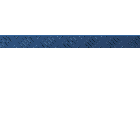
lan
:
Home
|
Caravans
|
Finance
|
About Us
|
Resources
|
Cont