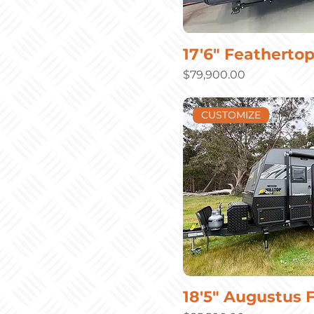
17'6" Featherto
Price
$79,900.00
CUSTOMIZE
18'5" Augustus 