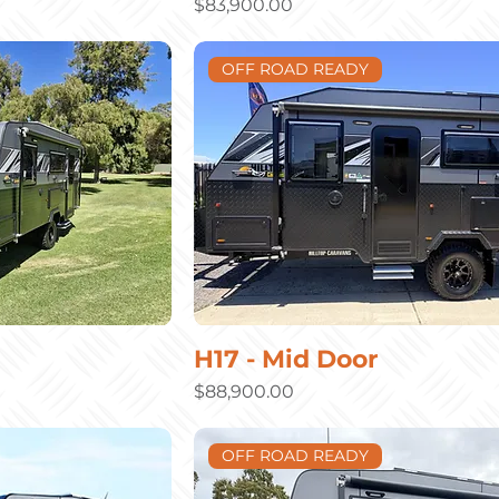
Price
$83,900.00
OFF ROAD READY
H17 - Mid Door
Price
$88,900.00
OFF ROAD READY