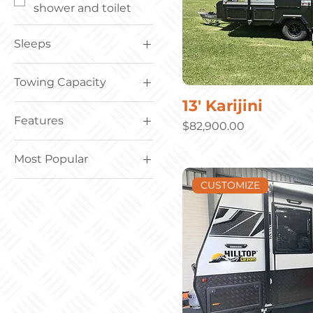
shower and toilet
Sleeps
Sleeps; 1 – 3
Towing Capacity
Sleeps; 4 – 6
13' Karijini
Towing Capacity; 2.8t
Features
and under
Price
$82,900.00
Towing Capacity; 2.8t
Family bunk vans
– 3.0t
Most Popular
Off road all terrain
Most Popular
CUSTOMIZE