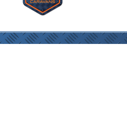
Site P