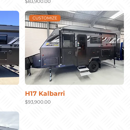
Price
$83,900.00
CUSTOMIZE
H17 Kalbarri
Price
$93,900.00