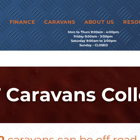
E
FINANCE
CARAVANS
ABOUT US
RESO
Mon to Thurs 9:00am - 4:00pm
Friday 9:00am - 3:00pm
Saturday 9:00am to 2:00pm
Sunday - CLOSED
 Caravans Coll
P
caravans can be off road - 