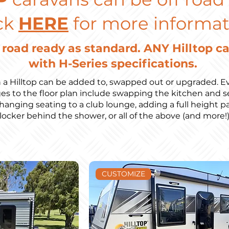
ck
HERE
for more informat
f road ready as standard. ANY Hilltop c
with H-Series specifications.
 a Hilltop can be added to, swapped out or upgraded. Ev
to the floor plan include swapping the kitchen and se
changing seating to a club lounge, adding a full height pan
locker behind the shower, or all of the above (and more!
CUSTOMIZE