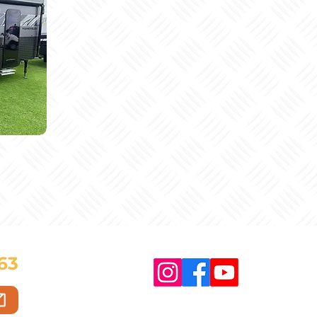
63
Copyright © 2025 HT Caravans