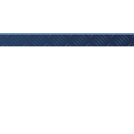
Website by 3 Clouds Collective
act Us