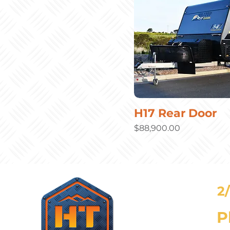
H17 Rear Door
Price
$88,900.00
2
P