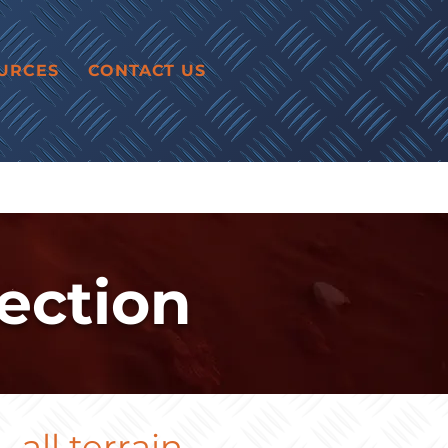
URCES
CONTACT US
ection
all terrain.