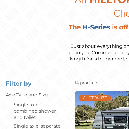
Cli
The
H-Series
is of
Just about everything on
changed. Common changes 
length for: a bigger bed, 
Filter by
14 products
Axle Type and Size
CUSTOMIZE
Single axle;
combined shower
and toilet
Single axle; separate