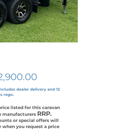
Price
2,900.00
includes dealer delivery and 12
s rego.
rice listed for this caravan
RRP.
he manufacturers
unts or special offers will
y when you request a price