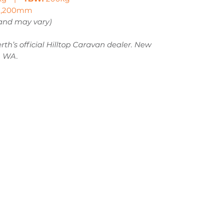
,200mm
 and may vary)
th’s official Hilltop Caravan dealer. New
, WA.