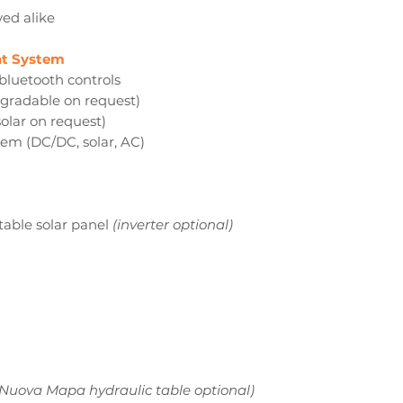
yed alike
t System
bluetooth controls
pgradable on request)
olar on request)
tem (DC/DC, solar, AC)
table solar panel
(inverter optional)
 Nuova Mapa hydraulic table optional)