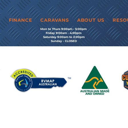
E
FINANCE
CARAVANS
ABOUT US
RESO
Mon to Thurs 9:00am - 5:00pm
Friday 9:00am - 4:00pm
Saturday 9:00am to 2:00pm
Sunday - CLOSED