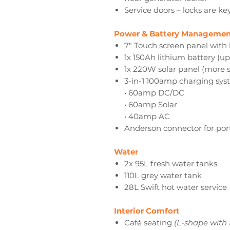
Service doors – locks are ke
Power & Battery Managemen
7" Touch screen panel with 
1x 150Ah lithium battery (u
1x 220W solar panel (more s
3-in-1 100amp charging sys
• 60amp DC/DC
• 60amp Solar
• 40amp AC
Anderson connector for por
Water
2x 95L fresh water tanks
110L grey water tank
28L Swift hot water service
Interior Comfort
Café seating
(L-shape with