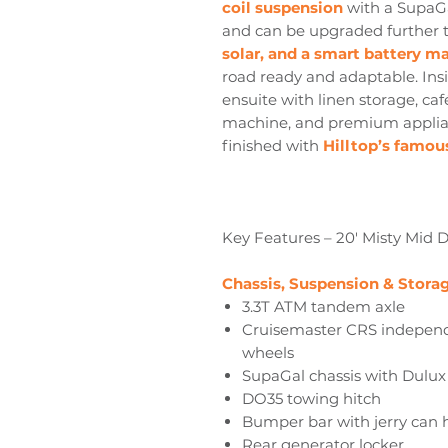
coil suspension
with a SupaGal
and can be upgraded further t
solar, and a smart battery 
road ready and adaptable. Insid
ensuite with linen storage, caf
machine, and premium applian
finished with
Hilltop’s famous
Key Features – 20' Misty Mid 
Chassis, Suspension & Stora
3.3T ATM tandem axle
Cruisemaster CRS independe
wheels
SupaGal chassis with Dulu
DO35 towing hitch
Bumper bar with jerry can 
Rear generator locker