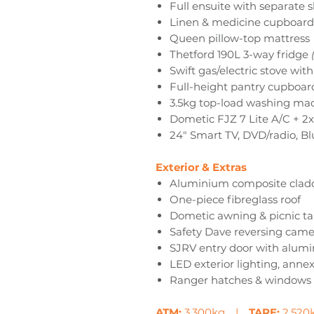
Full ensuite with separate 
Linen & medicine cupboards
Queen pillow-top mattress
Thetford 190L 3-way fridge
Swift gas/electric stove wit
Full-height pantry cupboar
3.5kg top-load washing ma
Dometic FJZ 7 Lite A/C + 2x
24" Smart TV, DVD/radio, Bl
Exterior & Extras
Aluminium composite cladd
One-piece fibreglass roof
Dometic awning & picnic ta
Safety Dave reversing cam
SJRV entry door with alum
LED exterior lighting, annex
Ranger hatches & windows
ATM:
3,300kg |
TARE:
2,52