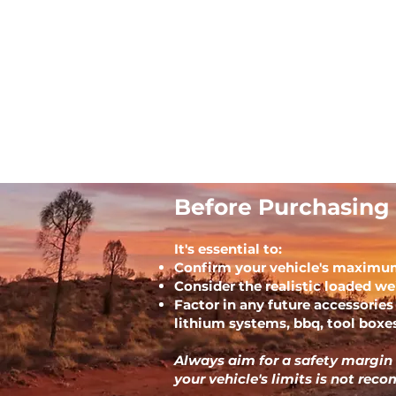
Before Purchasing 
It's essential to:
Confirm your vehicle's maximu
Consider the realistic loaded wei
Factor in any future accessories 
lithium systems, bbq, tool boxes
Always aim for a safety margin
your vehicle's limits is not re