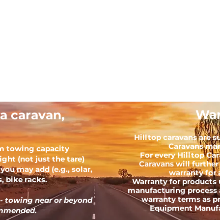
War
a caravan,
Hilltop caravans are s
Caravans man
m towing capacity
For every Hilltop Ca
ght (not just the tare)
Caravans will further
you may add (e.g., solar,
warranty for 
, bike racks.
Warranty for products 
manufacturing process 
warranty terms as p
 - towing near or beyond
Equipment Manufac
commended.