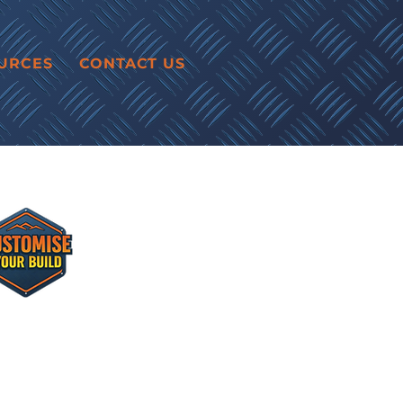
URCES
CONTACT US