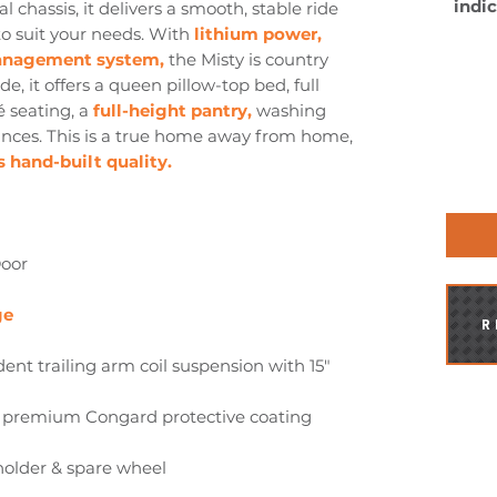
indic
 chassis, it delivers a smooth, stable ride
o suit your needs. With
lithium power,
management system,
the Misty is country
All c
e, it offers a queen pillow-top bed, full
road 
any 
é seating, a
full-height pantry,
washing
have
ces. This is a true home away from home,
Plea
 hand-built quality.
info
Door
ge
R
nt trailing arm coil suspension with 15"
x premium Congard protective coating
holder & spare wheel