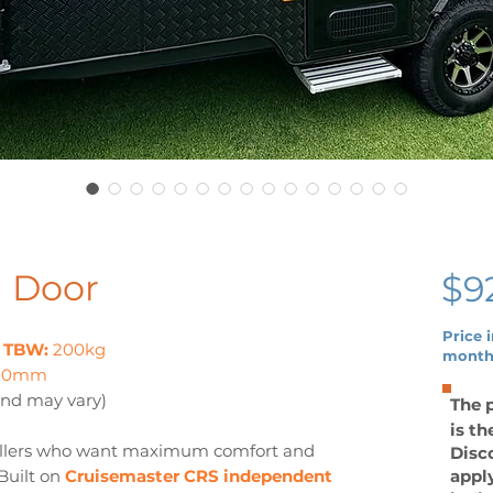
d Door
$9
Price 
|
TBW:
200kg
month
200mm
and may vary)
The p
is t
avellers who want maximum comfort and
Disco
 Built on
Cruisemaster CRS independent
appl