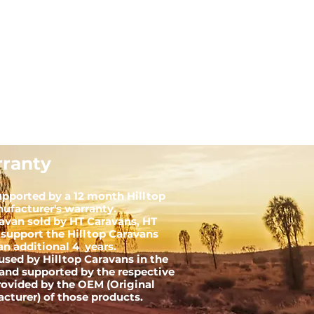
ranty
upported by a 12 month Hilltop
ufacturer's warranty.
ravan sold by HT Caravans, HT
 support the Hilltop Caravans
an additional 4 years.
used by Hilltop Caravans in the
and supported by the respective
rovided by the OEM (Original
turer) of those products.