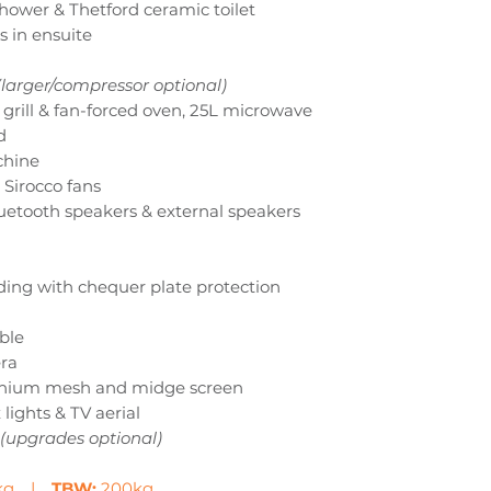
shower & Thetford ceramic toilet
 in ensuite
(larger/compressor optional)
h grill & fan-forced oven, 25L microwave
d
chine
 Sirocco fans
uetooth speakers & external speakers
ing with chequer plate protection
ble
era
inium mesh and midge screen
 lights & TV aerial
(upgrades optional)
0kg |
TBW:
200kg