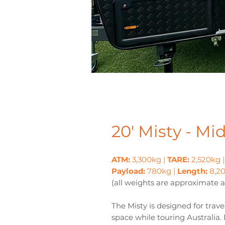
20' Misty - Mi
ATM:
3,300kg |
TARE:
2,520kg 
Payload:
780kg |
Length:
8,
(all weights are approximate 
The Misty is designed for tr
space while touring Australia.