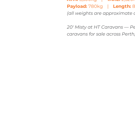
Payload:
780kg |
Length:
8
(all weights are approximate
20' Misty at HT Caravans — Per
caravans for sale across Perth