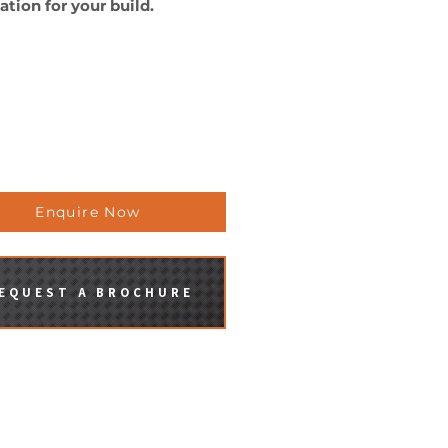
ation for your build.
aravans can be built to off-
all-terrain specifications or
other requirements you may
.
se contact us for more
rmation.
Enquire Now
EQUEST A BROCHURE