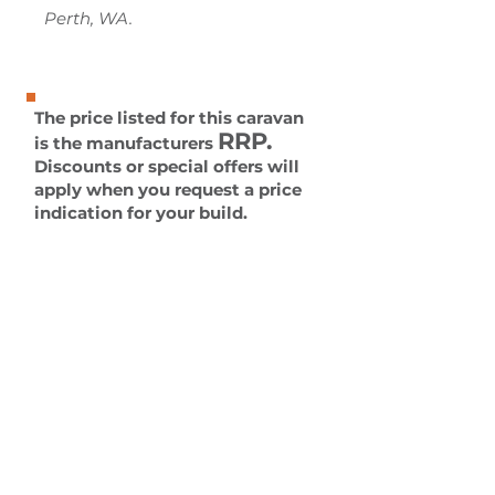
Perth, WA.
The price listed for this caravan
RRP.
is the manufacturers
Discounts or special offers will
apply when you request a price
indication for your build.
All caravans can be built to off-
road all-terrain specifications
or any other requirements you
may have.
Please contact us for more
information.
Enquire Now