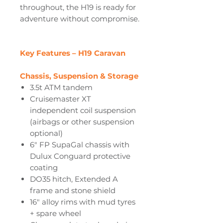
throughout, the H19 is ready for
adventure without compromise.
Key Features – H19 Caravan
Chassis, Suspension & Storage
3.5t ATM tandem
Cruisemaster XT
independent coil suspension
(airbags or other suspension
optional)
6" FP SupaGal chassis with
Dulux Conguard protective
coating
DO35 hitch, Extended A
frame and stone shield
16" alloy rims with mud tyres
+ spare wheel