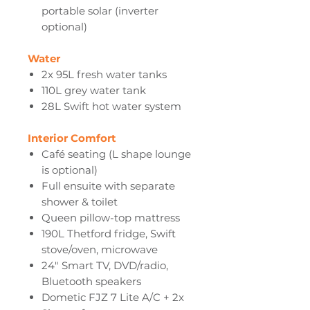
portable solar (inverter
optional)
Water
2x 95L fresh water tanks
110L grey water tank
28L Swift hot water system
Interior Comfort
Café seating (L shape lounge
is optional)
Full ensuite with separate
shower & toilet
Queen pillow-top mattress
190L Thetford fridge, Swift
stove/oven, microwave
24" Smart TV, DVD/radio,
Bluetooth speakers
Dometic FJZ 7 Lite A/C + 2x