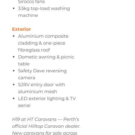
Sirocco fans
3.5kg top-load washing
machine
Exterior
Aluminium composite
cladding & one-piece
fibreglass roof
Dometic awning & picnic
table
Safety Dave reversing
camera
SJRV entry door with
aluminium mesh
LED exterior lighting & TV
aerial
H19 at HT Caravans — Perth’s
official Hilltop Caravan dealer.
New caravans for sale across