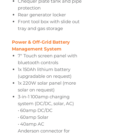
Chequer plate tank and pipe
protection
Rear generator locker
Front tool box with slide out
tray and gas storage
Power & Off-Grid Battery
Management System
7" Touch screen panel with
bluetooth controls
1x 150Ah lithium battery
(upgradable on request)
1x 220W solar panel (more
solar on request)
3-in-1 100amp charging
system (DC/DC, solar, AC)
• 60amp DC/DC
• 60amp Solar
• 40amp AC
Anderson connector for