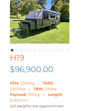
H19
Price
$96,900.00
ATM:
3,500kg |
TARE:
2,800kg |
TBW:
200kg
Payload:
700kg |
Length:
8,300mm
(all weights are approximate