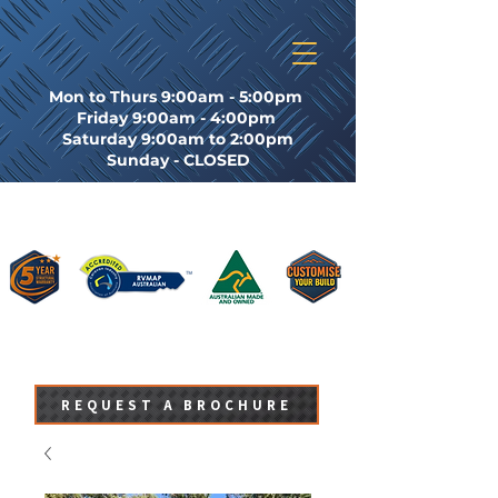
Mon to Thurs 9:00am - 5:00pm
Friday 9:00am - 4:00pm
Saturday 9:00am to 2:00pm
Sunday - CLOSED
REQUEST A BROCHURE