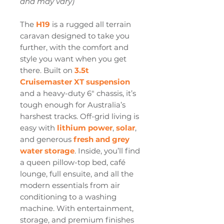
and may vary)
The
H19
is a rugged all terrain
caravan designed to take you
further, with the comfort and
style you want when you get
there. Built on
3.5t
Cruisemaster XT suspension
and a heavy-duty 6" chassis, it’s
tough enough for Australia’s
harshest tracks. Off-grid living is
easy with
lithium power
,
solar
,
and generous
fresh and grey
water storage
. Inside, you’ll find
a queen pillow-top bed, café
lounge, full ensuite, and all the
modern essentials from air
conditioning to a washing
machine. With entertainment,
storage, and premium finishes